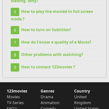
loading. Why?
How to play the movied in full screen
5
mode ?
How to turn on Subtitles?
6
How do I know a quality of a Movie?
7
Other problems with watching?
8
How to contact 123movies ?
9
123movies
Genres
Country
Movies
Drama
United
TV-Series
Animation
Kingdom
FAQ's
Comedy
United States