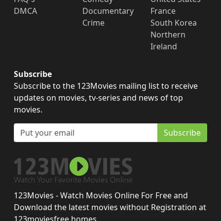
DMCA
Documentary
France
Crime
South Korea
Northern
Ireland
Subscribe
Subscribe to the 123Movies mailing list to receive
updates on movies, tv-series and news of top
movies.
Subscribe
123Movies - Watch Movies Online For Free and
Download the latest movies without Registration at
123moviesfree.homes