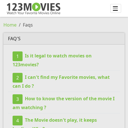
Home
Faqs
FAQ'S
Is it legal to watch movies on
1
123movies?
I can't find my Favorite movies, what
2
can I do ?
How to know the version of the movie I
3
am watching ?
The Movie doesn't play, it keeps
4