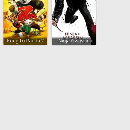
Kung Fu Panda 2
Ninja Assassin