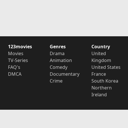
123movies
Genres
Country
Movies
Drama
United
TV-Series
Animation
Kingdom
FAQ's
Comedy
United States
DMCA
Documentary
France
Crime
South Korea
Northern
Ireland