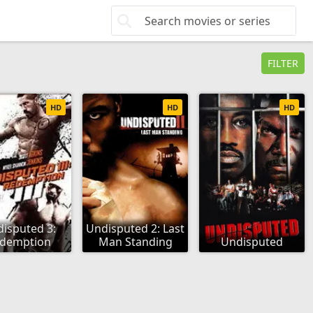
FILTER
HD
HD
HD
isputed 3:
Undisputed 2: Last
demption
Man Standing
Undisputed