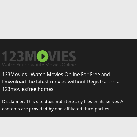
123Movies - Watch Movies Online For Free and
Download the latest movies without Registration at
123moviesfree.homes
Disclaimer: This site does not store any files on its server. All
contents are provided by non-affiliated third parties.