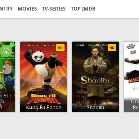
NTRY
MOVIES
TV-SERIES
TOP IMDB
HD
HD
EPS
26
m 9th
ja -
Und
1
Kung Fu Panda
Shaolin
Re