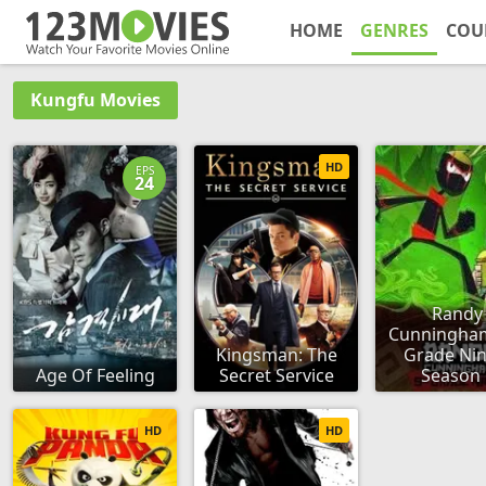
HOME
GENRES
COU
Kungfu Movies
HD
EPS
24
Randy
Cunningha
Kingsman: The
Grade Nin
Age Of Feeling
Secret Service
Season 
HD
HD