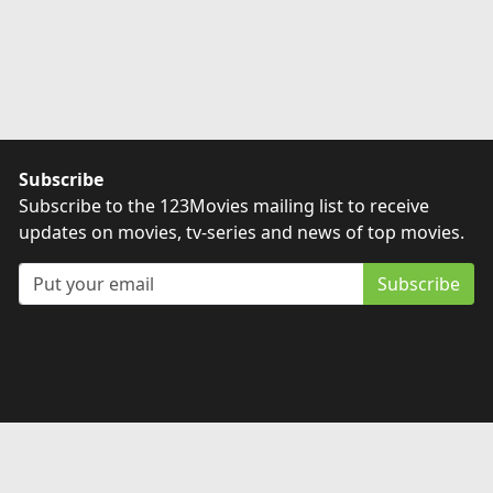
Subscribe
Subscribe to the 123Movies mailing list to receive
updates on movies, tv-series and news of top movies.
Subscribe