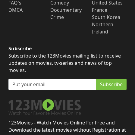
FAQ's
Comedy
United States
DMCA
Documentary
France
Crime
South Korea
Northern
Ireland
Subscribe
Subscribe to the 123Movies mailing list to receive
updates on movies, tv-series and news of top
movies.
Subscribe
123Movies - Watch Movies Online For Free and
Download the latest movies without Registration at