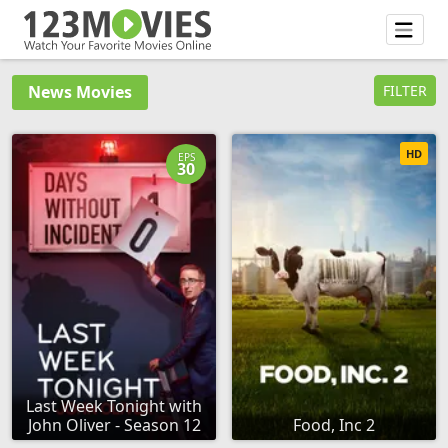
News Movies
FILTER
HD
EPS
30
Last Week Tonight with
John Oliver - Season 12
Food, Inc 2