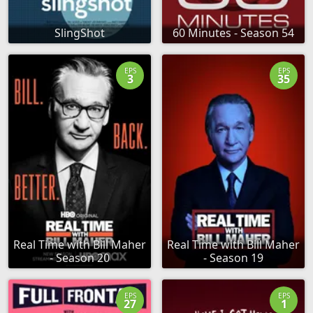
SlingShot
60 Minutes - Season 54
EPS
EPS
3
35
Real Time with Bill Maher
Real Time with Bill Maher
- Season 20
- Season 19
EPS
EPS
27
1