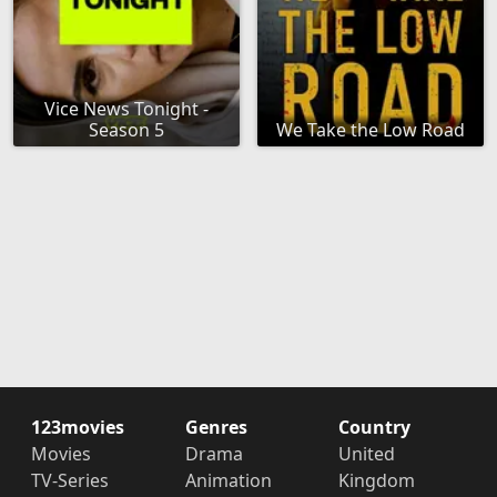
Vice News Tonight -
Season 5
We Take the Low Road
123movies
Genres
Country
Movies
Drama
United
TV-Series
Animation
Kingdom