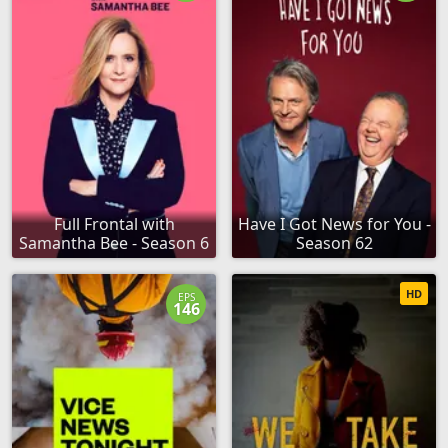
Full Frontal with
Have I Got News for You -
Samantha Bee - Season 6
Season 62
HD
EPS
146