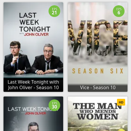
EPS
EPS
21
6
Last Week Tonight with
John Oliver - Season 10
Vice - Season 10
HD
EPS
30