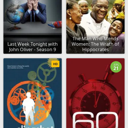
The Man Who Mends
Last Week Tonight with
Women: The Wrath of
John Oliver - Season 9
Hippocrates
HD
EPS
21