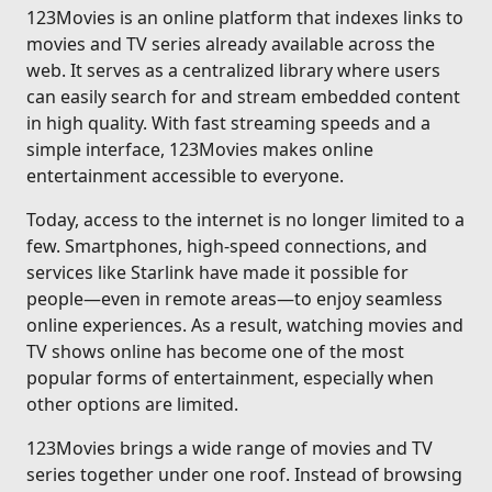
123Movies is an online platform that indexes links to
movies and TV series already available across the
web. It serves as a centralized library where users
can easily search for and stream embedded content
in high quality. With fast streaming speeds and a
simple interface, 123Movies makes online
entertainment accessible to everyone.
Today, access to the internet is no longer limited to a
few. Smartphones, high-speed connections, and
services like Starlink have made it possible for
people—even in remote areas—to enjoy seamless
online experiences. As a result, watching movies and
TV shows online has become one of the most
popular forms of entertainment, especially when
other options are limited.
123Movies brings a wide range of movies and TV
series together under one roof. Instead of browsing