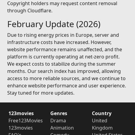
Copyright holders may request content removal
through Cloudflare.
February Update (2026)
Due to rising energy prices in Europe, server and
infrastructure costs have increased. However,
website performance remains unaffected, and the
platform is currently operating at net-zero profit.
We expect costs to stabilize during the summer
months. Our search index has improved, allowing
access to more reliable sources, and we continue to
enhance website performance and user experience.
Stay tuned for more updates.
123movies
Genres
Country
Free123Movies
Drama
United
123movies
Animation
Kingdom