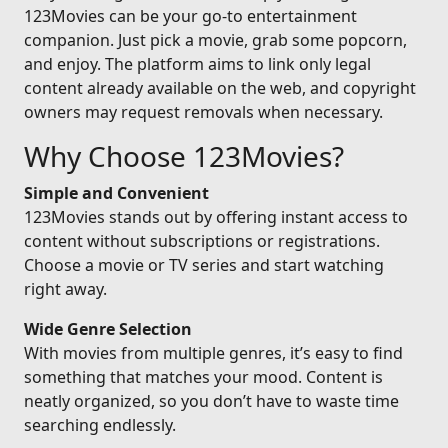
123Movies can be your go-to entertainment
companion. Just pick a movie, grab some popcorn,
and enjoy. The platform aims to link only legal
content already available on the web, and copyright
owners may request removals when necessary.
Why Choose 123Movies?
Simple and Convenient
123Movies stands out by offering instant access to
content without subscriptions or registrations.
Choose a movie or TV series and start watching
right away.
Wide Genre Selection
With movies from multiple genres, it’s easy to find
something that matches your mood. Content is
neatly organized, so you don’t have to waste time
searching endlessly.