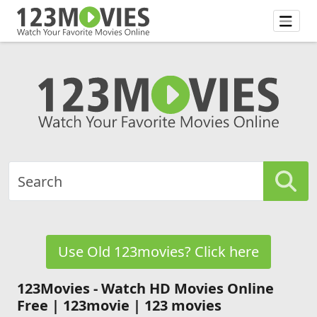
Use Old 123movies? Click here
123Movies - Watch HD Movies Online
Free | 123movie | 123 movies