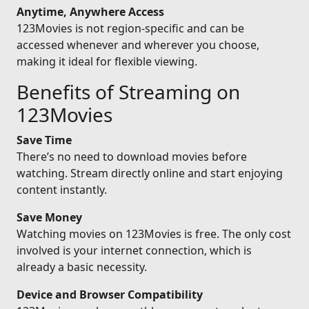
Anytime, Anywhere Access
123Movies is not region-specific and can be
accessed whenever and wherever you choose,
making it ideal for flexible viewing.
Benefits of Streaming on
123Movies
Save Time
There’s no need to download movies before
watching. Stream directly online and start enjoying
content instantly.
Save Money
Watching movies on 123Movies is free. The only cost
involved is your internet connection, which is
already a basic necessity.
Device and Browser Compatibility