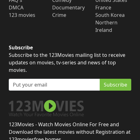
FAQ's
Comedy
United States
DMCA
Documentary
France
123 movies
Crime
South Korea
Northern
Ireland
Subscribe
Subscribe to the 123Movies mailing list to receive
updates on movies, tv-series and news of top
movies.
Subscribe
123Movies - Watch Movies Online For Free and
Download the latest movies without Registration at
123moviesfree.homes