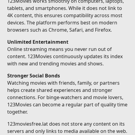
123Movies works smoothly on computers, laptops,
tablets, and smartphones. While it does not link to
4K content, this ensures compatibility across most
devices. The platform performs best on modern
browsers such as Chrome, Safari, and Firefox.
Unlimited Entertainment
Online streaming means you never run out of
content. 123Movies continuously updates its index
with new and trending movies and shows.
Stronger Social Bonds
Watching movies with friends, family, or partners
helps create shared experiences and stronger
connections. For binge-watchers and movie lovers,
123Movies can become a regular part of quality time
together.
123moviesfree.lat does not store any content on its
servers and only links to media available on the web.