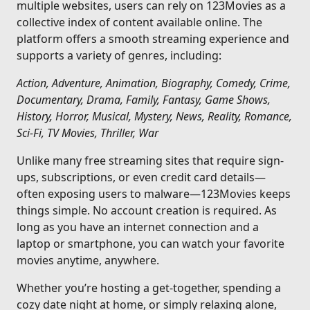
multiple websites, users can rely on 123Movies as a
collective index of content available online. The
platform offers a smooth streaming experience and
supports a variety of genres, including:
Action, Adventure, Animation, Biography, Comedy, Crime,
Documentary, Drama, Family, Fantasy, Game Shows,
History, Horror, Musical, Mystery, News, Reality, Romance,
Sci-Fi, TV Movies, Thriller, War
Unlike many free streaming sites that require sign-
ups, subscriptions, or even credit card details—
often exposing users to malware—123Movies keeps
things simple. No account creation is required. As
long as you have an internet connection and a
laptop or smartphone, you can watch your favorite
movies anytime, anywhere.
Whether you’re hosting a get-together, spending a
cozy date night at home, or simply relaxing alone,