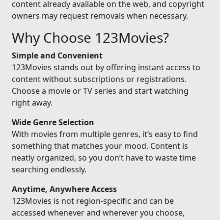
content already available on the web, and copyright
owners may request removals when necessary.
Why Choose 123Movies?
Simple and Convenient
123Movies stands out by offering instant access to
content without subscriptions or registrations.
Choose a movie or TV series and start watching
right away.
Wide Genre Selection
With movies from multiple genres, it’s easy to find
something that matches your mood. Content is
neatly organized, so you don’t have to waste time
searching endlessly.
Anytime, Anywhere Access
123Movies is not region-specific and can be
accessed whenever and wherever you choose,