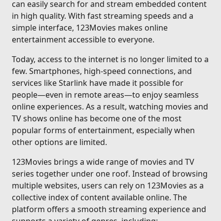
can easily search for and stream embedded content
in high quality. With fast streaming speeds and a
simple interface, 123Movies makes online
entertainment accessible to everyone.
Today, access to the internet is no longer limited to a
few. Smartphones, high-speed connections, and
services like Starlink have made it possible for
people—even in remote areas—to enjoy seamless
online experiences. As a result, watching movies and
TV shows online has become one of the most
popular forms of entertainment, especially when
other options are limited.
123Movies brings a wide range of movies and TV
series together under one roof. Instead of browsing
multiple websites, users can rely on 123Movies as a
collective index of content available online. The
platform offers a smooth streaming experience and