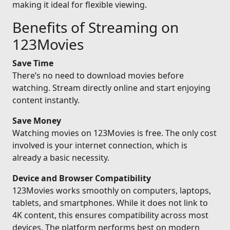
making it ideal for flexible viewing.
Benefits of Streaming on
123Movies
Save Time
There’s no need to download movies before
watching. Stream directly online and start enjoying
content instantly.
Save Money
Watching movies on 123Movies is free. The only cost
involved is your internet connection, which is
already a basic necessity.
Device and Browser Compatibility
123Movies works smoothly on computers, laptops,
tablets, and smartphones. While it does not link to
4K content, this ensures compatibility across most
devices. The platform performs best on modern