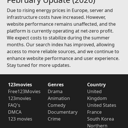
Due to rising energy prices in Europe, server and
infrastructure costs have increased. However,
website performance remains unaffected, and the
platform is currently operating at net-zero profit.
We expect costs to stabilize during the summer
months. Our search index has improved, allowing
access to more reliable sources, and we continue to
enhance website performance and user experience.
Stay tuned for more updates.
123movies
Genres
Country
Free123Movies
Drama
United
123movies
Animation
Kingdom
FAQ's
Comedy
United States
DMCA
Documentary
France
123 movies
Crime
South Korea
Northern