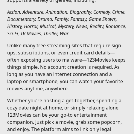
supports a variety of genres, including:
Action, Adventure, Animation, Biography, Comedy, Crime,
Documentary, Drama, Family, Fantasy, Game Shows,
History, Horror, Musical, Mystery, News, Reality, Romance,
Sci-Fi, TV Movies, Thriller, War
Unlike many free streaming sites that require sign-
ups, subscriptions, or even credit card details—
often exposing users to malware—123Movies keeps
things simple. No account creation is required. As
long as you have an internet connection and a
laptop or smartphone, you can watch your favorite
movies anytime, anywhere.
Whether you’re hosting a get-together, spending a
cozy date night at home, or simply relaxing alone,
123Movies can be your go-to entertainment
companion. Just pick a movie, grab some popcorn,
and enjoy. The platform aims to link only legal