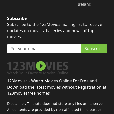
Ireland
Subscribe
Subscribe to the 123Movies mailing list to receive
updates on movies, tv-series and news of top
movies.
Subscribe
123Movies - Watch Movies Online For Free and
Download the latest movies without Registration at
123moviesfree.homes
Disclaimer: This site does not store any files on its server.
All contents are provided by non-affiliated third parties.