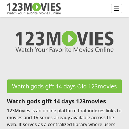
Watch gods gift 14 days Old 123movies
Watch gods gift 14 days 123movies
123Movies is an online platform that indexes links to
movies and TV series already available across the
web. It serves as a centralized library where users