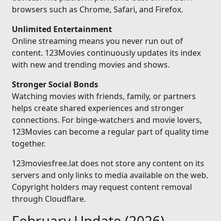
browsers such as Chrome, Safari, and Firefox.
Unlimited Entertainment
Online streaming means you never run out of
content. 123Movies continuously updates its index
with new and trending movies and shows.
Stronger Social Bonds
Watching movies with friends, family, or partners
helps create shared experiences and stronger
connections. For binge-watchers and movie lovers,
123Movies can become a regular part of quality time
together.
123moviesfree.lat does not store any content on its
servers and only links to media available on the web.
Copyright holders may request content removal
through Cloudflare.
February Update (2026)