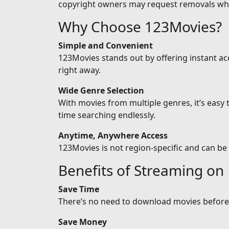
copyright owners may request removals wh
Why Choose 123Movies?
Simple and Convenient
123Movies stands out by offering instant ac
right away.
Wide Genre Selection
With movies from multiple genres, it’s easy
time searching endlessly.
Anytime, Anywhere Access
123Movies is not region-specific and can be
Benefits of Streaming on
Save Time
There’s no need to download movies before w
Save Money