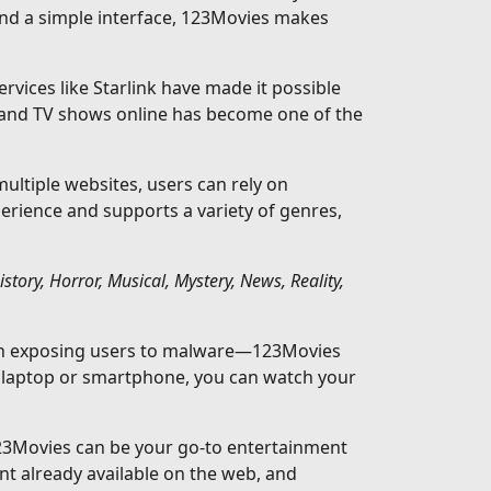
and a simple interface, 123Movies makes
rvices like Starlink have made it possible
 and TV shows online has become one of the
ltiple websites, users can rely on
perience and supports a variety of genres,
ory, Horror, Musical, Mystery, News, Reality,
ften exposing users to malware—123Movies
a laptop or smartphone, you can watch your
123Movies can be your go-to entertainment
nt already available on the web, and