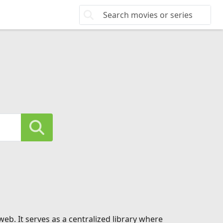
eb. It serves as a centralized library where