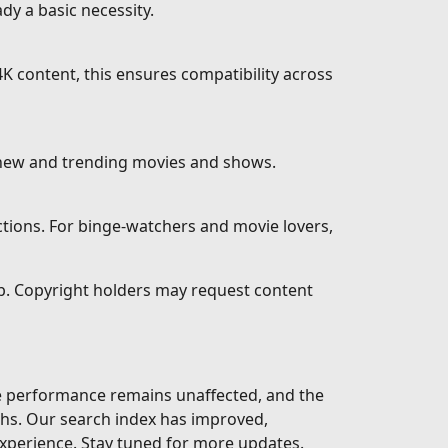
dy a basic necessity.
K content, this ensures compatibility across
 new and trending movies and shows.
ctions. For binge-watchers and movie lovers,
eb. Copyright holders may request content
te performance remains unaffected, and the
ths. Our search index has improved,
xperience. Stay tuned for more updates.