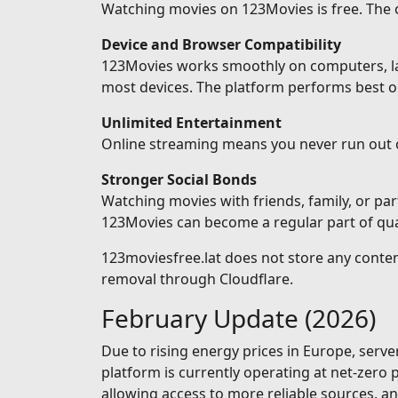
Watching movies on 123Movies is free. The on
Device and Browser Compatibility
123Movies works smoothly on computers, lapt
most devices. The platform performs best o
Unlimited Entertainment
Online streaming means you never run out 
Stronger Social Bonds
Watching movies with friends, family, or pa
123Movies can become a regular part of qual
123moviesfree.lat does not store any conten
removal through Cloudflare.
February Update (2026)
Due to rising energy prices in Europe, serv
platform is currently operating at net-zero
allowing access to more reliable sources, 