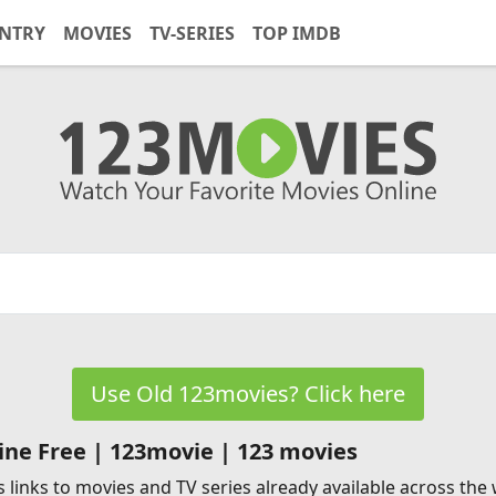
NTRY
MOVIES
TV-SERIES
TOP IMDB
Use Old 123movies? Click here
ne Free | 123movie | 123 movies
 links to movies and TV series already available across the w