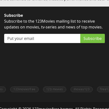
Subscribe
Subscribe to the 123Movies mailing list to receive
updates on movies, tv-series and news of top movies.
Subscribe
es
123moviesfree
123 movies
movies123
free1