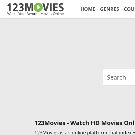
HOME
GENRES
COU
123Movies - Watch HD Movies Onli
123Movies is an online platform that indexes