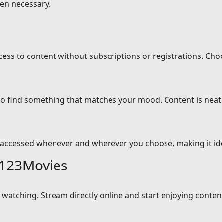
en necessary.
cess to content without subscriptions or registrations. Cho
 to find something that matches your mood. Content is neat
 accessed whenever and wherever you choose, making it idea
 123Movies
atching. Stream directly online and start enjoying content