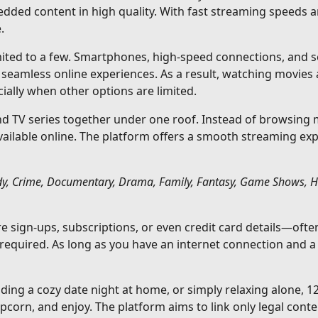
edded content in high quality. With fast streaming speeds 
.
imited to a few. Smartphones, high-speed connections, and se
eamless online experiences. As a result, watching movies
ally when other options are limited.
 TV series together under one roof. Instead of browsing mu
available online. The platform offers a smooth streaming ex
y, Crime, Documentary, Drama, Family, Fantasy, Game Shows, Hist
ire sign-ups, subscriptions, or even credit card details—o
 required. As long as you have an internet connection and 
ding a cozy date night at home, or simply relaxing alone, 
corn, and enjoy. The platform aims to link only legal conte