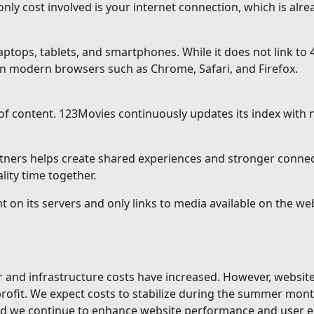
ly cost involved is your internet connection, which is alrea
ops, tablets, and smartphones. While it does not link to 4
n modern browsers such as Chrome, Safari, and Firefox.
of content. 123Movies continuously updates its index with
rtners helps create shared experiences and stronger conne
ity time together.
t on its servers and only links to media available on the w
er and infrastructure costs have increased. However, websi
 profit. We expect costs to stabilize during the summer mon
and we continue to enhance website performance and user e