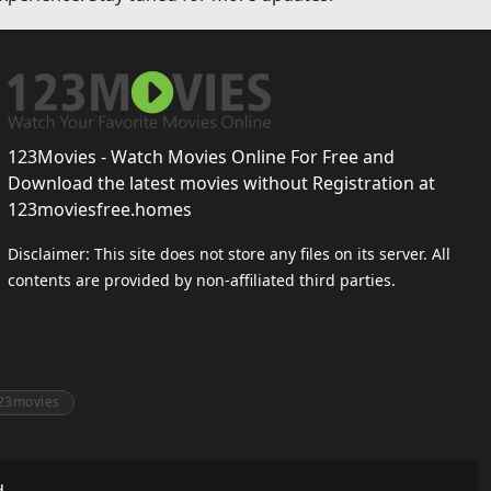
123Movies - Watch Movies Online For Free and
Download the latest movies without Registration at
123moviesfree.homes
Disclaimer: This site does not store any files on its server. All
contents are provided by non-affiliated third parties.
23movies