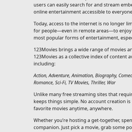
users can easily search for and stream emb
online entertainment accessible to everyone
Today, access to the internet is no longer l
for people—even in remote areas—to enjoy s
most popular forms of entertainment, especi
123Movies brings a wide range of movies and
123Movies as a collective index of content 
including:
Action, Adventure, Animation, Biography, Comed
Romance, Sci-Fi, TV Movies, Thriller, War
Unlike many free streaming sites that requ
keeps things simple. No account creation is
favorite movies anytime, anywhere.
Whether you’re hosting a get-together, spen
companion. Just pick a movie, grab some pop