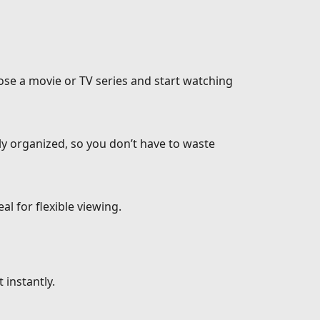
ose a movie or TV series and start watching
ly organized, so you don’t have to waste
l for flexible viewing.
 instantly.