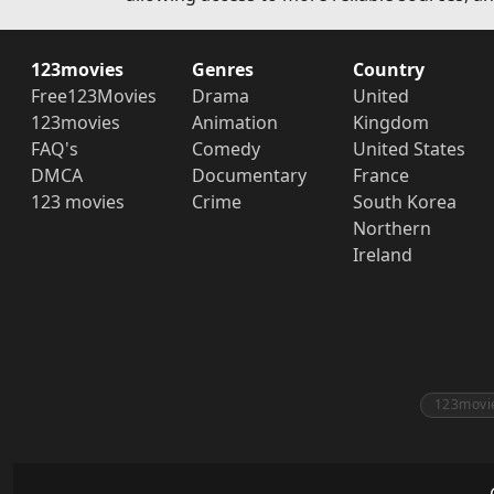
123movies
Genres
Country
Free123Movies
Drama
United
123movies
Animation
Kingdom
FAQ's
Comedy
United States
DMCA
Documentary
France
123 movies
Crime
South Korea
Northern
Ireland
123movi