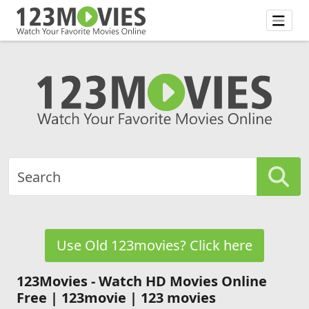
Use Old 123movies? Click here
123Movies - Watch HD Movies Online
Free | 123movie | 123 movies