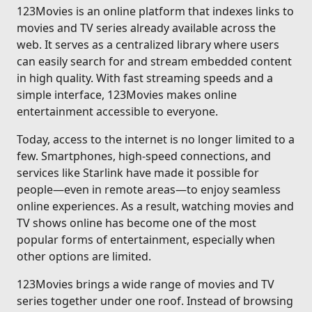
123Movies is an online platform that indexes links to
movies and TV series already available across the
web. It serves as a centralized library where users
can easily search for and stream embedded content
in high quality. With fast streaming speeds and a
simple interface, 123Movies makes online
entertainment accessible to everyone.
Today, access to the internet is no longer limited to a
few. Smartphones, high-speed connections, and
services like Starlink have made it possible for
people—even in remote areas—to enjoy seamless
online experiences. As a result, watching movies and
TV shows online has become one of the most
popular forms of entertainment, especially when
other options are limited.
123Movies brings a wide range of movies and TV
series together under one roof. Instead of browsing