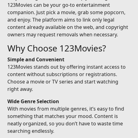
123Movies can be your go-to entertainment
companion. Just pick a movie, grab some popcorn,
and enjoy. The platform aims to link only legal
content already available on the web, and copyright
owners may request removals when necessary.
Why Choose 123Movies?
Simple and Convenient
123Movies stands out by offering instant access to
content without subscriptions or registrations.
Choose a movie or TV series and start watching
right away.
Wide Genre Selection
With movies from multiple genres, it’s easy to find
something that matches your mood. Content is
neatly organized, so you don’t have to waste time
searching endlessly.