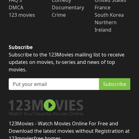
FAQ's
Comedy
United States
DMCA
Documentary
France
123 movies
Crime
South Korea
Northern
Ireland
Subscribe
Subscribe to the 123Movies mailing list to receive
updates on movies, tv-series and news of top
movies.
Subscribe
123Movies - Watch Movies Online For Free and
Download the latest movies without Registration at
123moviesfree.homes