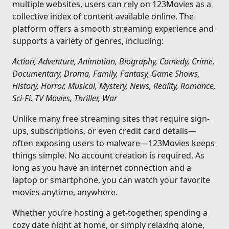
multiple websites, users can rely on 123Movies as a
collective index of content available online. The
platform offers a smooth streaming experience and
supports a variety of genres, including:
Action, Adventure, Animation, Biography, Comedy, Crime,
Documentary, Drama, Family, Fantasy, Game Shows,
History, Horror, Musical, Mystery, News, Reality, Romance,
Sci-Fi, TV Movies, Thriller, War
Unlike many free streaming sites that require sign-
ups, subscriptions, or even credit card details—
often exposing users to malware—123Movies keeps
things simple. No account creation is required. As
long as you have an internet connection and a
laptop or smartphone, you can watch your favorite
movies anytime, anywhere.
Whether you’re hosting a get-together, spending a
cozy date night at home, or simply relaxing alone,