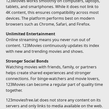
123Movies works smoothly on computers, laptops,
tablets, and smartphones. While it does not link to
4K content, this ensures compatibility across most
devices. The platform performs best on modern
browsers such as Chrome, Safari, and Firefox.
Unlimited Entertainment
Online streaming means you never run out of
content. 123Movies continuously updates its index
with new and trending movies and shows.
Stronger Social Bonds
Watching movies with friends, family, or partners
helps create shared experiences and stronger
connections. For binge-watchers and movie lovers,
123Movies can become a regular part of quality time
together.
123moviesfree.lat does not store any content on its
servers and only links to media available on the web.