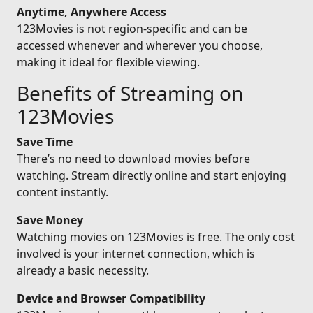
Anytime, Anywhere Access
123Movies is not region-specific and can be
accessed whenever and wherever you choose,
making it ideal for flexible viewing.
Benefits of Streaming on
123Movies
Save Time
There’s no need to download movies before
watching. Stream directly online and start enjoying
content instantly.
Save Money
Watching movies on 123Movies is free. The only cost
involved is your internet connection, which is
already a basic necessity.
Device and Browser Compatibility