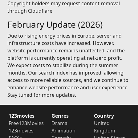
Copyright holders may request content removal
through Cloudflare.
February Update (2026)
Due to rising energy prices in Europe, server and
infrastructure costs have increased. However,
website performance remains unaffected, and the
platform is currently operating at net-zero profit.
We expect costs to stabilize during the summer
months. Our search index has improved, allowing
access to more reliable sources, and we continue to
enhance website performance and user experience.
Stay tuned for more updates.
123movies
Genres
Country
Free123Movies
Drama
United
123movies
Animation
Kingdom