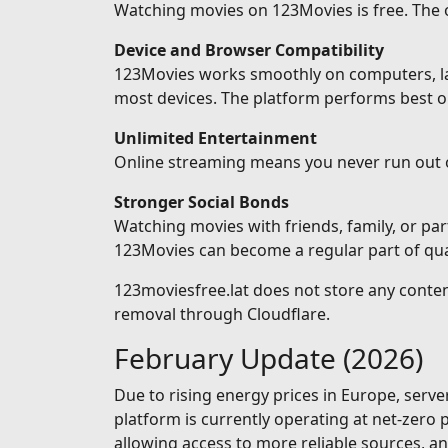
Watching movies on 123Movies is free. The on
Device and Browser Compatibility
123Movies works smoothly on computers, lapt
most devices. The platform performs best o
Unlimited Entertainment
Online streaming means you never run out 
Stronger Social Bonds
Watching movies with friends, family, or pa
123Movies can become a regular part of qual
123moviesfree.lat does not store any conten
removal through Cloudflare.
February Update (2026)
Due to rising energy prices in Europe, serv
platform is currently operating at net-zero
allowing access to more reliable sources, 