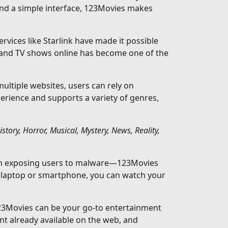
and a simple interface, 123Movies makes
rvices like Starlink have made it possible
 and TV shows online has become one of the
ltiple websites, users can rely on
perience and supports a variety of genres,
ory, Horror, Musical, Mystery, News, Reality,
ften exposing users to malware—123Movies
a laptop or smartphone, you can watch your
123Movies can be your go-to entertainment
nt already available on the web, and