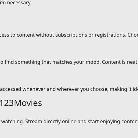
en necessary.
cess to content without subscriptions or registrations. Cho
 to find something that matches your mood. Content is neat
 accessed whenever and wherever you choose, making it idea
 123Movies
atching. Stream directly online and start enjoying content