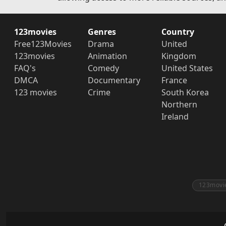
123movies
Genres
Country
Free123Movies
Drama
United
123movies
Animation
Kingdom
FAQ's
Comedy
United States
DMCA
Documentary
France
123 movies
Crime
South Korea
Northern
Ireland
123movi