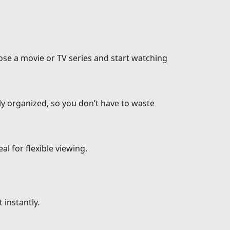
ose a movie or TV series and start watching
ly organized, so you don’t have to waste
l for flexible viewing.
 instantly.