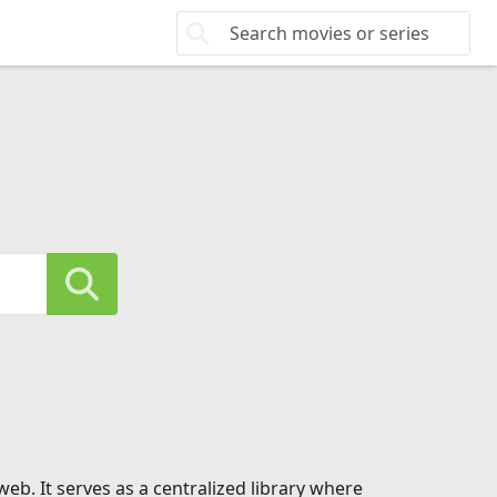
eb. It serves as a centralized library where