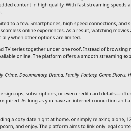
edded content in high quality. With fast streaming speeds 
.
imited to a few. Smartphones, high-speed connections, and se
eamless online experiences. As a result, watching movies
ally when other options are limited.
 TV series together under one roof. Instead of browsing mu
available online. The platform offers a smooth streaming ex
y, Crime, Documentary, Drama, Family, Fantasy, Game Shows, Hist
ire sign-ups, subscriptions, or even credit card details—o
 required. As long as you have an internet connection and 
ding a cozy date night at home, or simply relaxing alone, 
corn, and enjoy. The platform aims to link only legal conte