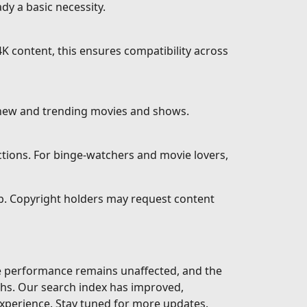
dy a basic necessity.
K content, this ensures compatibility across
 new and trending movies and shows.
ctions. For binge-watchers and movie lovers,
eb. Copyright holders may request content
te performance remains unaffected, and the
ths. Our search index has improved,
xperience. Stay tuned for more updates.