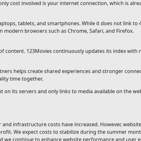
ly cost involved is your internet connection, which is alrea
ops, tablets, and smartphones. While it does not link to 4
n modern browsers such as Chrome, Safari, and Firefox.
of content. 123Movies continuously updates its index with
rtners helps create shared experiences and stronger conne
ity time together.
t on its servers and only links to media available on the w
er and infrastructure costs have increased. However, websi
 profit. We expect costs to stabilize during the summer mon
and we continue to enhance website performance and user e