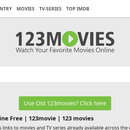
NTRY
MOVIES
TV-SERIES
TOP IMDB
Use Old 123movies? Click here
ne Free | 123movie | 123 movies
 links to movies and TV series already available across the w