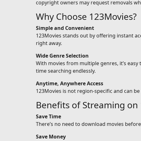
copyright owners may request removals wh
Why Choose 123Movies?
Simple and Convenient
123Movies stands out by offering instant ac
right away.
Wide Genre Selection
With movies from multiple genres, it’s easy
time searching endlessly.
Anytime, Anywhere Access
123Movies is not region-specific and can be
Benefits of Streaming on
Save Time
There’s no need to download movies before w
Save Money