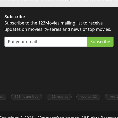
Subscribe
Subscribe to the 123Movies mailing list to receive
updates on movies, tv-series and news of top movies.
Subscribe
es
123moviesfree
123 movies
movies123
free1