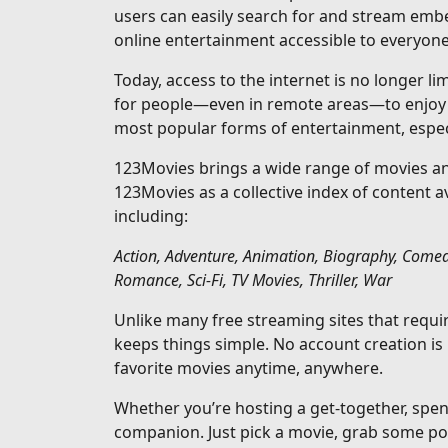
users can easily search for and stream emb
online entertainment accessible to everyone
Today, access to the internet is no longer l
for people—even in remote areas—to enjoy s
most popular forms of entertainment, especi
123Movies brings a wide range of movies and
123Movies as a collective index of content 
including:
Action, Adventure, Animation, Biography, Comed
Romance, Sci-Fi, TV Movies, Thriller, War
Unlike many free streaming sites that requ
keeps things simple. No account creation is
favorite movies anytime, anywhere.
Whether you’re hosting a get-together, spen
companion. Just pick a movie, grab some pop