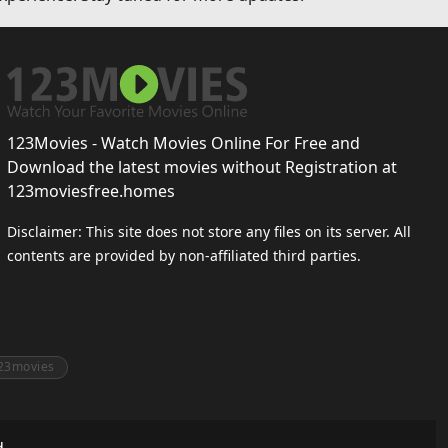
123Movies - Watch Movies Online For Free and
Download the latest movies without Registration at
123moviesfree.homes
Disclaimer: This site does not store any files on its server. All
contents are provided by non-affiliated third parties.
23movies