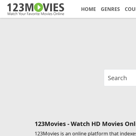
HOME
GENRES
COU
123Movies - Watch HD Movies Onli
123Movies is an online platform that indexes