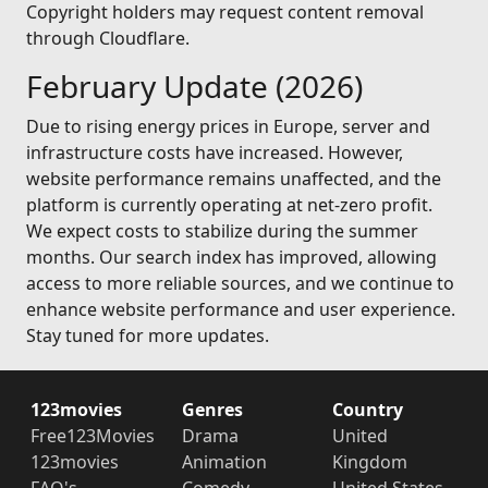
Copyright holders may request content removal
through Cloudflare.
February Update (2026)
Due to rising energy prices in Europe, server and
infrastructure costs have increased. However,
website performance remains unaffected, and the
platform is currently operating at net-zero profit.
We expect costs to stabilize during the summer
months. Our search index has improved, allowing
access to more reliable sources, and we continue to
enhance website performance and user experience.
Stay tuned for more updates.
123movies
Genres
Country
Free123Movies
Drama
United
123movies
Animation
Kingdom