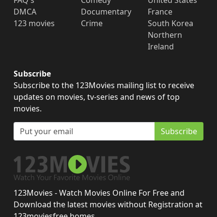
FAQ's
Comedy
United States
DMCA
Documentary
France
123 movies
Crime
South Korea
Northern
Ireland
Subscribe
Subscribe to the 123Movies mailing list to receive
updates on movies, tv-series and news of top
movies.
Subscribe
123Movies - Watch Movies Online For Free and
Download the latest movies without Registration at
123moviesfree.homes