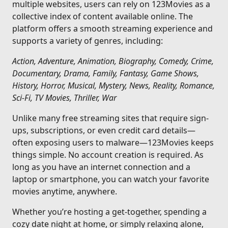
multiple websites, users can rely on 123Movies as a
collective index of content available online. The
platform offers a smooth streaming experience and
supports a variety of genres, including:
Action, Adventure, Animation, Biography, Comedy, Crime,
Documentary, Drama, Family, Fantasy, Game Shows,
History, Horror, Musical, Mystery, News, Reality, Romance,
Sci-Fi, TV Movies, Thriller, War
Unlike many free streaming sites that require sign-
ups, subscriptions, or even credit card details—
often exposing users to malware—123Movies keeps
things simple. No account creation is required. As
long as you have an internet connection and a
laptop or smartphone, you can watch your favorite
movies anytime, anywhere.
Whether you’re hosting a get-together, spending a
cozy date night at home, or simply relaxing alone,