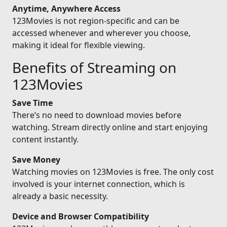
Anytime, Anywhere Access
123Movies is not region-specific and can be
accessed whenever and wherever you choose,
making it ideal for flexible viewing.
Benefits of Streaming on
123Movies
Save Time
There’s no need to download movies before
watching. Stream directly online and start enjoying
content instantly.
Save Money
Watching movies on 123Movies is free. The only cost
involved is your internet connection, which is
already a basic necessity.
Device and Browser Compatibility