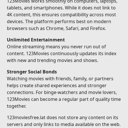
123Movies works smoothly on computers, laptops,
tablets, and smartphones. While it does not link to
4K content, this ensures compatibility across most
devices. The platform performs best on modern
browsers such as Chrome, Safari, and Firefox.
Unlimited Entertainment
Online streaming means you never run out of
content. 123Movies continuously updates its index
with new and trending movies and shows.
Stronger Social Bonds
Watching movies with friends, family, or partners
helps create shared experiences and stronger
connections. For binge-watchers and movie lovers,
123Movies can become a regular part of quality time
together.
123moviesfree.lat does not store any content on its
servers and only links to media available on the web.