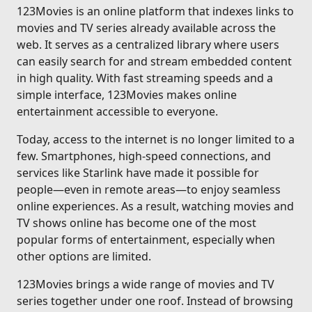
123Movies is an online platform that indexes links to
movies and TV series already available across the
web. It serves as a centralized library where users
can easily search for and stream embedded content
in high quality. With fast streaming speeds and a
simple interface, 123Movies makes online
entertainment accessible to everyone.
Today, access to the internet is no longer limited to a
few. Smartphones, high-speed connections, and
services like Starlink have made it possible for
people—even in remote areas—to enjoy seamless
online experiences. As a result, watching movies and
TV shows online has become one of the most
popular forms of entertainment, especially when
other options are limited.
123Movies brings a wide range of movies and TV
series together under one roof. Instead of browsing