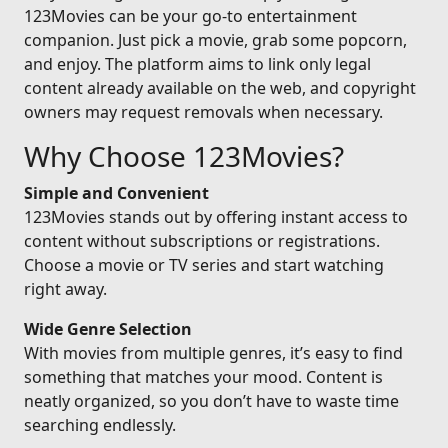
123Movies can be your go-to entertainment
companion. Just pick a movie, grab some popcorn,
and enjoy. The platform aims to link only legal
content already available on the web, and copyright
owners may request removals when necessary.
Why Choose 123Movies?
Simple and Convenient
123Movies stands out by offering instant access to
content without subscriptions or registrations.
Choose a movie or TV series and start watching
right away.
Wide Genre Selection
With movies from multiple genres, it’s easy to find
something that matches your mood. Content is
neatly organized, so you don’t have to waste time
searching endlessly.