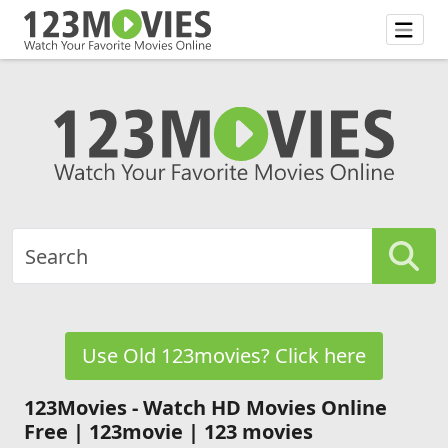
Use Old 123movies? Click here
123Movies - Watch HD Movies Online
Free | 123movie | 123 movies