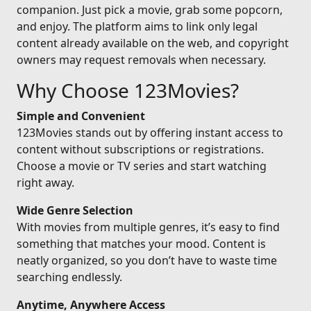
companion. Just pick a movie, grab some popcorn,
and enjoy. The platform aims to link only legal
content already available on the web, and copyright
owners may request removals when necessary.
Why Choose 123Movies?
Simple and Convenient
123Movies stands out by offering instant access to
content without subscriptions or registrations.
Choose a movie or TV series and start watching
right away.
Wide Genre Selection
With movies from multiple genres, it’s easy to find
something that matches your mood. Content is
neatly organized, so you don’t have to waste time
searching endlessly.
Anytime, Anywhere Access