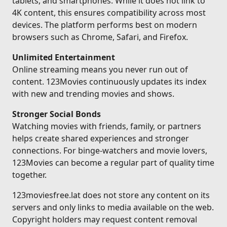
tablets, and smartphones. While it does not link to
4K content, this ensures compatibility across most
devices. The platform performs best on modern
browsers such as Chrome, Safari, and Firefox.
Unlimited Entertainment
Online streaming means you never run out of
content. 123Movies continuously updates its index
with new and trending movies and shows.
Stronger Social Bonds
Watching movies with friends, family, or partners
helps create shared experiences and stronger
connections. For binge-watchers and movie lovers,
123Movies can become a regular part of quality time
together.
123moviesfree.lat does not store any content on its
servers and only links to media available on the web.
Copyright holders may request content removal