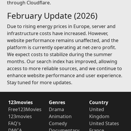
through Cloudflare.
February Update (2026)
Due to rising energy prices in Europe, server and
infrastructure costs have increased. However,
website performance remains unaffected, and the
platform is currently operating at net-zero profit.
We expect costs to stabilize during the summer
months. Our search index has improved, allowing
access to more reliable sources, and we continue to
enhance website performance and user experience.
Stay tuned for more updates.
123movies
Genres
Country
Free123Movies
Drama
United
123movies
Animation
Kingdom
FAQ's
Comedy
United States
DMCA
Documentary
France