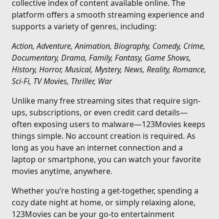
collective index of content available online. The
platform offers a smooth streaming experience and
supports a variety of genres, including:
Action, Adventure, Animation, Biography, Comedy, Crime,
Documentary, Drama, Family, Fantasy, Game Shows,
History, Horror, Musical, Mystery, News, Reality, Romance,
Sci-Fi, TV Movies, Thriller, War
Unlike many free streaming sites that require sign-
ups, subscriptions, or even credit card details—
often exposing users to malware—123Movies keeps
things simple. No account creation is required. As
long as you have an internet connection and a
laptop or smartphone, you can watch your favorite
movies anytime, anywhere.
Whether you’re hosting a get-together, spending a
cozy date night at home, or simply relaxing alone,
123Movies can be your go-to entertainment