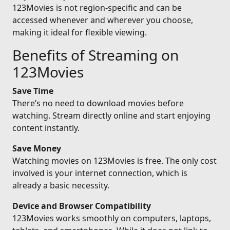
123Movies is not region-specific and can be
accessed whenever and wherever you choose,
making it ideal for flexible viewing.
Benefits of Streaming on
123Movies
Save Time
There’s no need to download movies before
watching. Stream directly online and start enjoying
content instantly.
Save Money
Watching movies on 123Movies is free. The only cost
involved is your internet connection, which is
already a basic necessity.
Device and Browser Compatibility
123Movies works smoothly on computers, laptops,