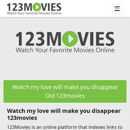
Watch my love will make you disappear
Old 123movies
Watch my love will make you disappear
123movies
123Movies is an online platform that indexes links to