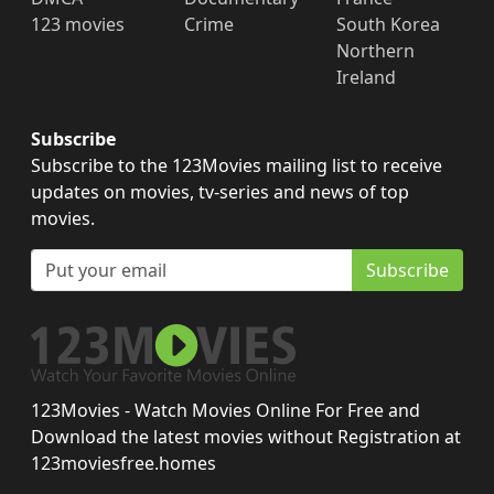
123 movies
Crime
South Korea
Northern
Ireland
Subscribe
Subscribe to the 123Movies mailing list to receive
updates on movies, tv-series and news of top
movies.
Subscribe
123Movies - Watch Movies Online For Free and
Download the latest movies without Registration at
123moviesfree.homes