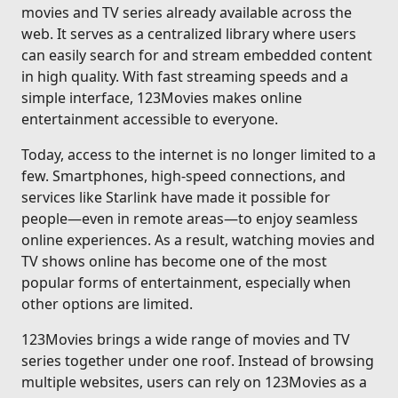
movies and TV series already available across the
web. It serves as a centralized library where users
can easily search for and stream embedded content
in high quality. With fast streaming speeds and a
simple interface, 123Movies makes online
entertainment accessible to everyone.
Today, access to the internet is no longer limited to a
few. Smartphones, high-speed connections, and
services like Starlink have made it possible for
people—even in remote areas—to enjoy seamless
online experiences. As a result, watching movies and
TV shows online has become one of the most
popular forms of entertainment, especially when
other options are limited.
123Movies brings a wide range of movies and TV
series together under one roof. Instead of browsing
multiple websites, users can rely on 123Movies as a