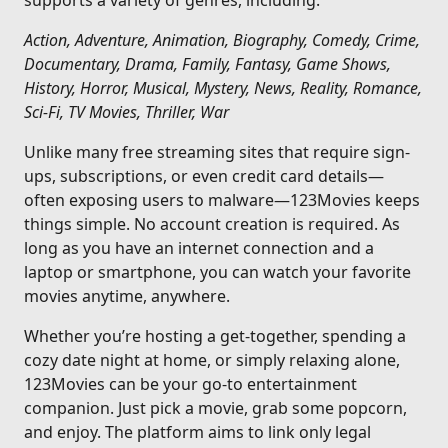
supports a variety of genres, including:
Action, Adventure, Animation, Biography, Comedy, Crime,
Documentary, Drama, Family, Fantasy, Game Shows,
History, Horror, Musical, Mystery, News, Reality, Romance,
Sci-Fi, TV Movies, Thriller, War
Unlike many free streaming sites that require sign-
ups, subscriptions, or even credit card details—
often exposing users to malware—123Movies keeps
things simple. No account creation is required. As
long as you have an internet connection and a
laptop or smartphone, you can watch your favorite
movies anytime, anywhere.
Whether you’re hosting a get-together, spending a
cozy date night at home, or simply relaxing alone,
123Movies can be your go-to entertainment
companion. Just pick a movie, grab some popcorn,
and enjoy. The platform aims to link only legal