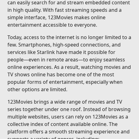
can easily search for and stream embedded content
in high quality. With fast streaming speeds and a
simple interface, 123Movies makes online
entertainment accessible to everyone.
Today, access to the internet is no longer limited to a
few. Smartphones, high-speed connections, and
services like Starlink have made it possible for
people—even in remote areas—to enjoy seamless
online experiences. As a result, watching movies and
TV shows online has become one of the most
popular forms of entertainment, especially when
other options are limited.
123Movies brings a wide range of movies and TV
series together under one roof. Instead of browsing
multiple websites, users can rely on 123Movies as a
collective index of content available online. The
platform offers a smooth streaming experience and