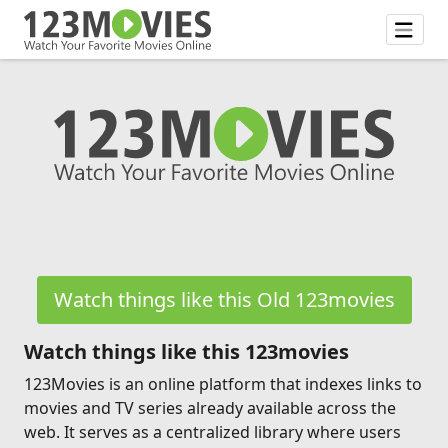
Watch things like this Old 123movies
Watch things like this 123movies
123Movies is an online platform that indexes links to
movies and TV series already available across the
web. It serves as a centralized library where users