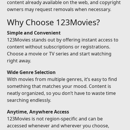
content already available on the web, and copyright
owners may request removals when necessary.
Why Choose 123Movies?
Simple and Convenient
123Movies stands out by offering instant access to
content without subscriptions or registrations.
Choose a movie or TV series and start watching
right away.
Wide Genre Selection
With movies from multiple genres, it’s easy to find
something that matches your mood. Content is
neatly organized, so you don’t have to waste time
searching endlessly.
Anytime, Anywhere Access
123Movies is not region-specific and can be
accessed whenever and wherever you choose,