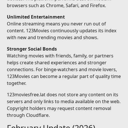
browsers such as Chrome, Safari, and Firefox.
Unlimited Entertainment
Online streaming means you never run out of
content. 123Movies continuously updates its index
with new and trending movies and shows.
Stronger Social Bonds
Watching movies with friends, family, or partners
helps create shared experiences and stronger
connections. For binge-watchers and movie lovers,
123Movies can become a regular part of quality time
together.
123moviesfree.lat does not store any content on its
servers and only links to media available on the web.
Copyright holders may request content removal
through Cloudflare.
February Update (2026)