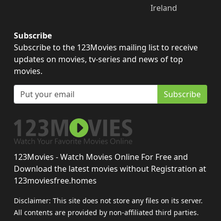
Ireland
Subscribe
Subscribe to the 123Movies mailing list to receive
updates on movies, tv-series and news of top
movies.
Subscribe
123Movies - Watch Movies Online For Free and
Download the latest movies without Registration at
123moviesfree.homes
Disclaimer: This site does not store any files on its server.
All contents are provided by non-affiliated third parties.