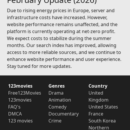
Due to rising energy prices in Europe, server and
infrastructure costs have increased. However,
website performance remains unaffected, and the
platform is currently operating at net-zero profit.
We expect costs to stabilize during the summer
months. Our search index has improved, allowing
access to more reliable sources, and we continue to
enhance website performance and user experience.
Stay tuned for more updates.
123movies
Genres
Country
Free123Movies
Drama
United
123movies
Animation
Kingdom
FAQ's
Comedy
United States
DMCA
Documentary
France
123 movies
Crime
South Korea
Northern