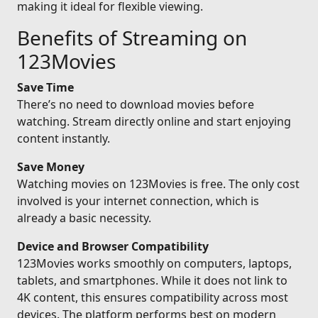
making it ideal for flexible viewing.
Benefits of Streaming on
123Movies
Save Time
There’s no need to download movies before
watching. Stream directly online and start enjoying
content instantly.
Save Money
Watching movies on 123Movies is free. The only cost
involved is your internet connection, which is
already a basic necessity.
Device and Browser Compatibility
123Movies works smoothly on computers, laptops,
tablets, and smartphones. While it does not link to
4K content, this ensures compatibility across most
devices. The platform performs best on modern