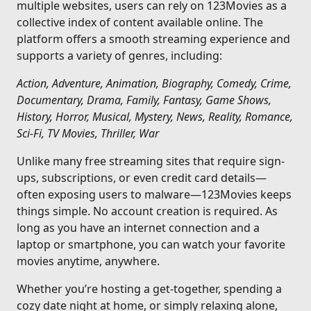
multiple websites, users can rely on 123Movies as a
collective index of content available online. The
platform offers a smooth streaming experience and
supports a variety of genres, including:
Action, Adventure, Animation, Biography, Comedy, Crime,
Documentary, Drama, Family, Fantasy, Game Shows,
History, Horror, Musical, Mystery, News, Reality, Romance,
Sci-Fi, TV Movies, Thriller, War
Unlike many free streaming sites that require sign-
ups, subscriptions, or even credit card details—
often exposing users to malware—123Movies keeps
things simple. No account creation is required. As
long as you have an internet connection and a
laptop or smartphone, you can watch your favorite
movies anytime, anywhere.
Whether you’re hosting a get-together, spending a
cozy date night at home, or simply relaxing alone,