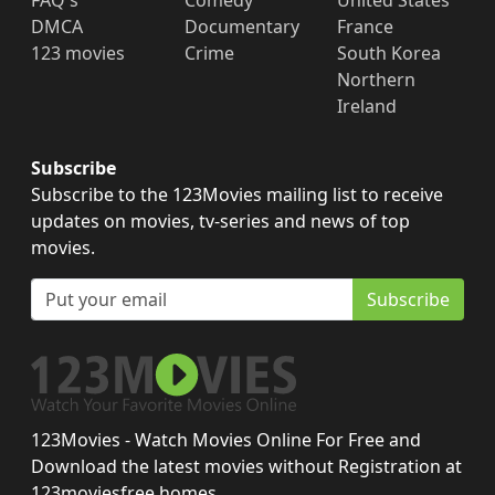
FAQ's
Comedy
United States
DMCA
Documentary
France
123 movies
Crime
South Korea
Northern
Ireland
Subscribe
Subscribe to the 123Movies mailing list to receive
updates on movies, tv-series and news of top
movies.
Subscribe
123Movies - Watch Movies Online For Free and
Download the latest movies without Registration at
123moviesfree.homes