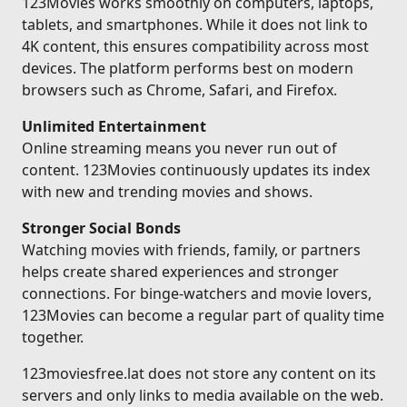
123Movies works smoothly on computers, laptops,
tablets, and smartphones. While it does not link to
4K content, this ensures compatibility across most
devices. The platform performs best on modern
browsers such as Chrome, Safari, and Firefox.
Unlimited Entertainment
Online streaming means you never run out of
content. 123Movies continuously updates its index
with new and trending movies and shows.
Stronger Social Bonds
Watching movies with friends, family, or partners
helps create shared experiences and stronger
connections. For binge-watchers and movie lovers,
123Movies can become a regular part of quality time
together.
123moviesfree.lat does not store any content on its
servers and only links to media available on the web.