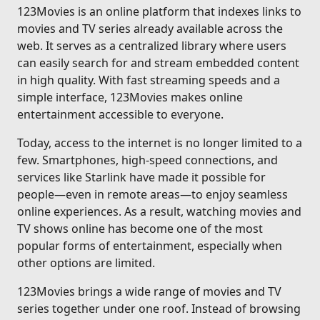
123Movies is an online platform that indexes links to
movies and TV series already available across the
web. It serves as a centralized library where users
can easily search for and stream embedded content
in high quality. With fast streaming speeds and a
simple interface, 123Movies makes online
entertainment accessible to everyone.
Today, access to the internet is no longer limited to a
few. Smartphones, high-speed connections, and
services like Starlink have made it possible for
people—even in remote areas—to enjoy seamless
online experiences. As a result, watching movies and
TV shows online has become one of the most
popular forms of entertainment, especially when
other options are limited.
123Movies brings a wide range of movies and TV
series together under one roof. Instead of browsing