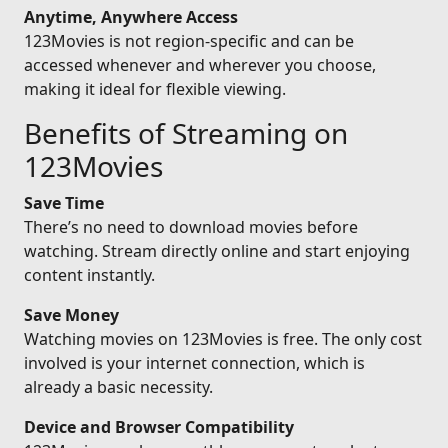
Anytime, Anywhere Access
123Movies is not region-specific and can be
accessed whenever and wherever you choose,
making it ideal for flexible viewing.
Benefits of Streaming on
123Movies
Save Time
There’s no need to download movies before
watching. Stream directly online and start enjoying
content instantly.
Save Money
Watching movies on 123Movies is free. The only cost
involved is your internet connection, which is
already a basic necessity.
Device and Browser Compatibility