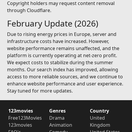
Copyright holders may request content removal
through Cloudflare.
February Update (2026)
Due to rising energy prices in Europe, server and
infrastructure costs have increased. However,
website performance remains unaffected, and the
platform is currently operating at net-zero profit.
We expect costs to stabilize during the summer
months. Our search index has improved, allowing
access to more reliable sources, and we continue to
enhance website performance and user experience.
Stay tuned for more updates.
123movies
Genres
Country
Free123Movies
Drama
United
123movies
Animation
Kingdom