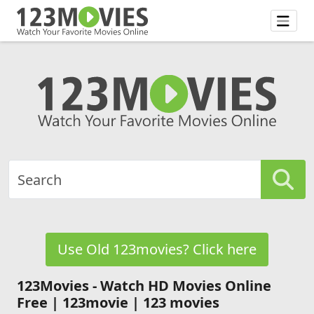
Use Old 123movies? Click here
123Movies - Watch HD Movies Online
Free | 123movie | 123 movies