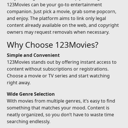
123Movies can be your go-to entertainment
companion. Just pick a movie, grab some popcorn,
and enjoy. The platform aims to link only legal
content already available on the web, and copyright
owners may request removals when necessary.
Why Choose 123Movies?
Simple and Convenient
123Movies stands out by offering instant access to
content without subscriptions or registrations.
Choose a movie or TV series and start watching
right away.
Wide Genre Selection
With movies from multiple genres, it’s easy to find
something that matches your mood. Content is
neatly organized, so you don’t have to waste time
searching endlessly.