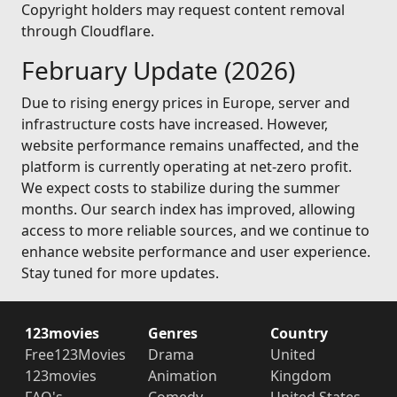
Copyright holders may request content removal
through Cloudflare.
February Update (2026)
Due to rising energy prices in Europe, server and
infrastructure costs have increased. However,
website performance remains unaffected, and the
platform is currently operating at net-zero profit.
We expect costs to stabilize during the summer
months. Our search index has improved, allowing
access to more reliable sources, and we continue to
enhance website performance and user experience.
Stay tuned for more updates.
123movies
Genres
Country
Free123Movies
Drama
United
123movies
Animation
Kingdom