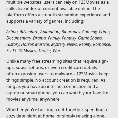
multiple websites, users can rely on 123Movies as a
collective index of content available online. The
platform offers a smooth streaming experience and
supports a variety of genres, including:
Action, Adventure, Animation, Biography, Comedy, Crime,
Documentary, Drama, Family, Fantasy, Game Shows,
History, Horror, Musical, Mystery, News, Reality, Romance,
Sci-Fi, TV Movies, Thriller, War
Unlike many free streaming sites that require sign-
ups, subscriptions, or even credit card details—
often exposing users to malware—123Movies keeps
things simple. No account creation is required. As
long as you have an internet connection and a
laptop or smartphone, you can watch your favorite
movies anytime, anywhere.
Whether you’re hosting a get-together, spending a
cozy date night at home, or simply relaxing alone,