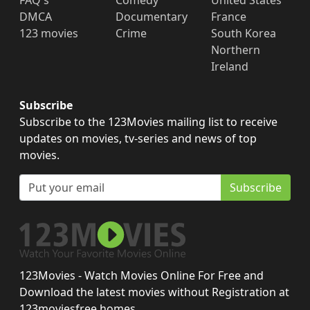
FAQ's
Comedy
United States
DMCA
Documentary
France
123 movies
Crime
South Korea
Northern
Ireland
Subscribe
Subscribe to the 123Movies mailing list to receive
updates on movies, tv-series and news of top
movies.
Subscribe
123Movies - Watch Movies Online For Free and
Download the latest movies without Registration at
123moviesfree.homes