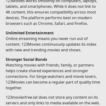
123Movies works smoothly on computers, laptops,
tablets, and smartphones. While it does not link to
4K content, this ensures compatibility across most
devices. The platform performs best on modern
browsers such as Chrome, Safari, and Firefox.
Unlimited Entertainment
Online streaming means you never run out of
content. 123Movies continuously updates its index
with new and trending movies and shows.
Stronger Social Bonds
Watching movies with friends, family, or partners
helps create shared experiences and stronger
connections. For binge-watchers and movie lovers,
123Movies can become a regular part of quality time
together.
123moviesfree.lat does not store any content on its
servers and only links to media available on the web.