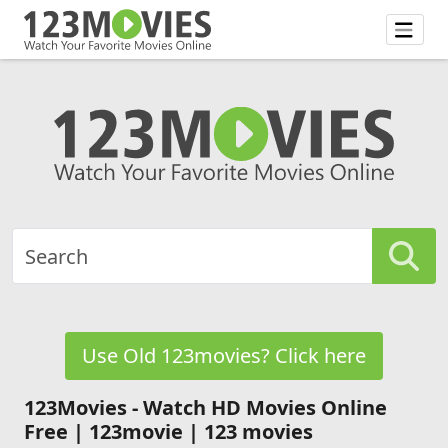
Use Old 123movies? Click here
123Movies - Watch HD Movies Online
Free | 123movie | 123 movies