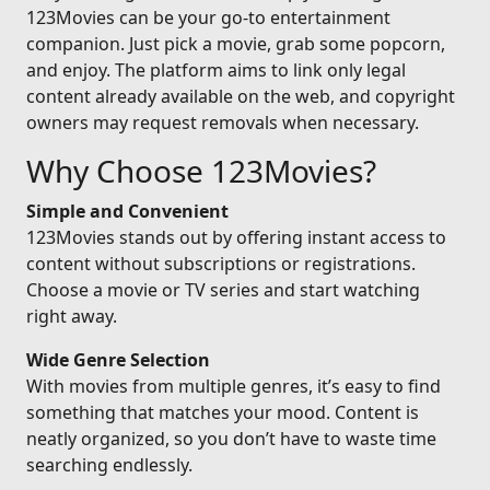
123Movies can be your go-to entertainment
companion. Just pick a movie, grab some popcorn,
and enjoy. The platform aims to link only legal
content already available on the web, and copyright
owners may request removals when necessary.
Why Choose 123Movies?
Simple and Convenient
123Movies stands out by offering instant access to
content without subscriptions or registrations.
Choose a movie or TV series and start watching
right away.
Wide Genre Selection
With movies from multiple genres, it’s easy to find
something that matches your mood. Content is
neatly organized, so you don’t have to waste time
searching endlessly.