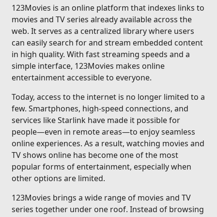
123Movies is an online platform that indexes links to
movies and TV series already available across the
web. It serves as a centralized library where users
can easily search for and stream embedded content
in high quality. With fast streaming speeds and a
simple interface, 123Movies makes online
entertainment accessible to everyone.
Today, access to the internet is no longer limited to a
few. Smartphones, high-speed connections, and
services like Starlink have made it possible for
people—even in remote areas—to enjoy seamless
online experiences. As a result, watching movies and
TV shows online has become one of the most
popular forms of entertainment, especially when
other options are limited.
123Movies brings a wide range of movies and TV
series together under one roof. Instead of browsing