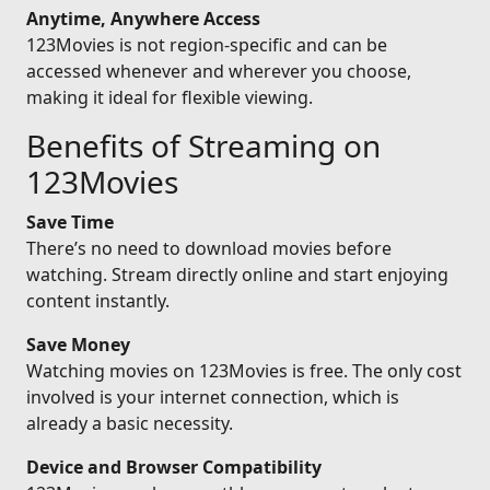
Anytime, Anywhere Access
123Movies is not region-specific and can be
accessed whenever and wherever you choose,
making it ideal for flexible viewing.
Benefits of Streaming on
123Movies
Save Time
There’s no need to download movies before
watching. Stream directly online and start enjoying
content instantly.
Save Money
Watching movies on 123Movies is free. The only cost
involved is your internet connection, which is
already a basic necessity.
Device and Browser Compatibility