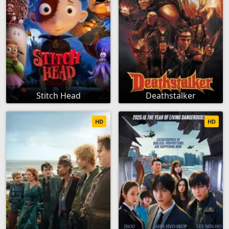
Stitch Head
Deathstalker
HD
HD