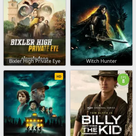
Bixler High Private Eye
Witch Hunter
HD
EPS
8