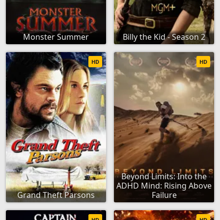
Monster Summer
Billy the Kid - Season 2
HD
HD
Beyond Limits: Into the
ADHD Mind: Rising Above
Grand Theft Parsons
Failure
HD
HD