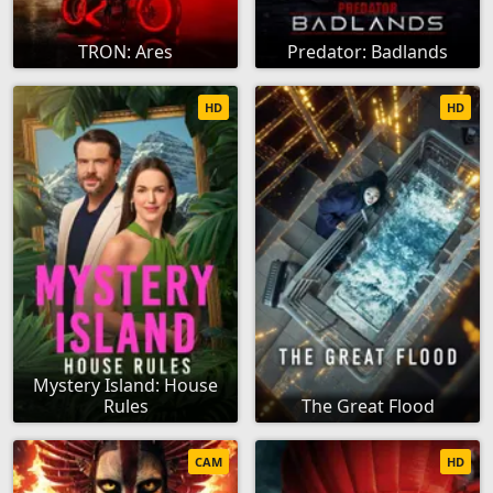
TRON: Ares
Predator: Badlands
HD
HD
Mystery Island: House
Rules
The Great Flood
CAM
HD