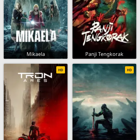
Mikaela
Panji Tengkorak
HD
HD