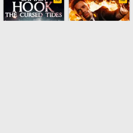
Captain Hook - The
Cursed Tides
McWalter
1
2
3
4
5
Next »
»»