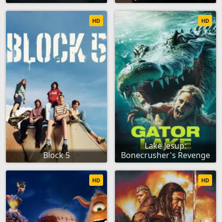
HD
HD
Lake Jesup:
Block 5
Bonecrusher's Revenge
HD
HD