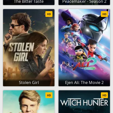
The Bitter Taste
Peacemaker - Season 2
HD
HD
Stolen Girl
Ejen Ali: The Movie 2
HD
HD