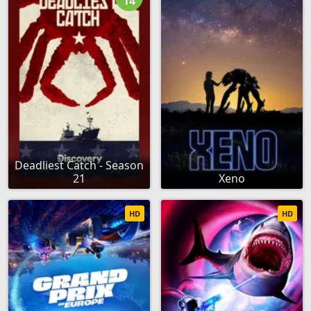
14
Deadliest Catch - Season
21
Xeno
HD
HD