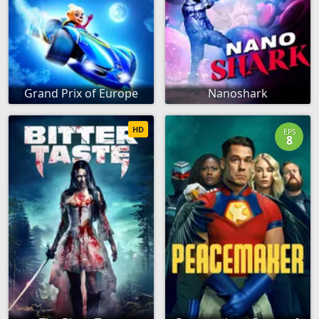
Grand Prix of Europe
Nanoshark
HD
EPS
8