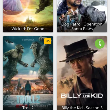
Dog Patrol: Operation
Wicked: For Good
Santa Paws
HD
EPS
8
Troll 2
Billy the Kid - Season 3