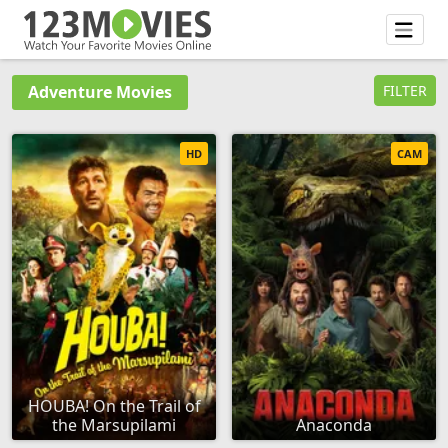
Adventure Movies
FILTER
HD
CAM
HOUBA! On the Trail of
the Marsupilami
Anaconda