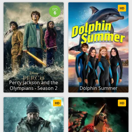
HD
EPS
6
Percy Jackson and the
Olympians - Season 2
Dolphin Summer
HD
HD