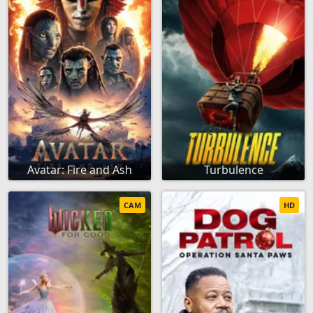
Avatar: Fire and Ash
Turbulence
CAM
HD