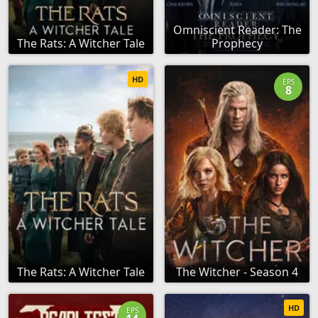
Omniscient Reader: The
The Rats: A Witcher Tale
Prophecy
HD
EPS
8
The Rats: A Witcher Tale
The Witcher - Season 4
HD
EPS