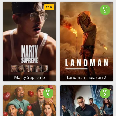
CAM
EPS
9
Marty Supreme
Landman - Season 2
EPS
EPS
9
8