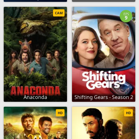
CAM
EPS
9
Anaconda
Shifting Gears - Season 2
HD
HD