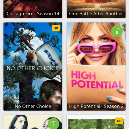
Chicago Fire - Season 14
One Battle After Another
HD
EPS
8
No Other Choice
High Potential - Season 2
HD
EPS
1