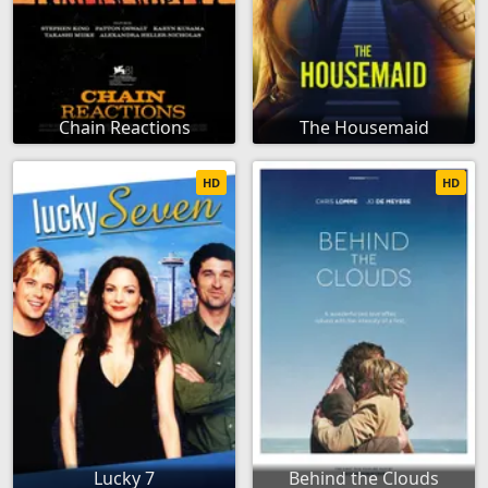
Chain Reactions
The Housemaid
HD
HD
Lucky 7
Behind the Clouds