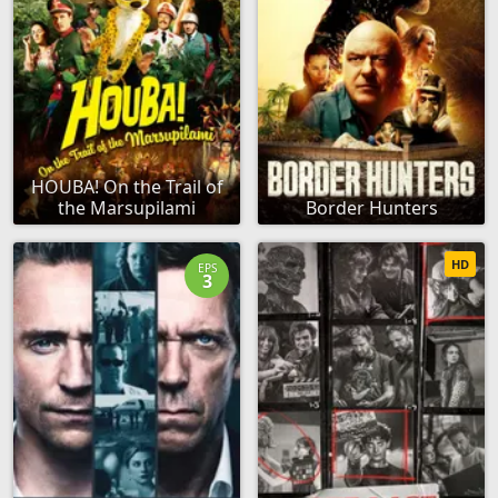
HOUBA! On the Trail of
the Marsupilami
Border Hunters
HD
EPS
3