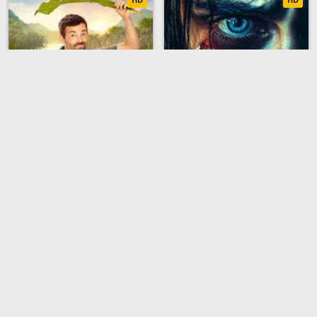
Lost in Paradise
Play Dead
1
2
3
4
5
Next »
»»