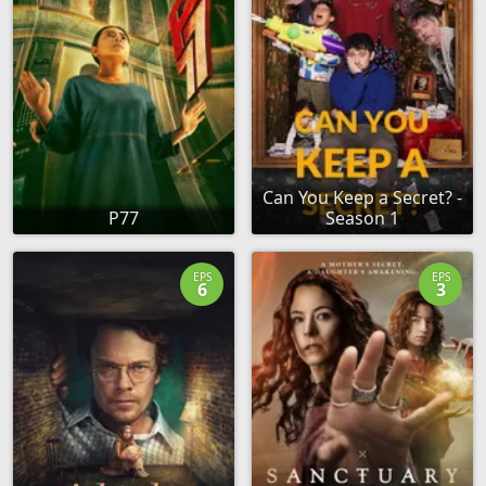
Can You Keep a Secret? -
P77
Season 1
EPS
EPS
6
3