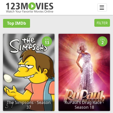
Top IMDb
FILTER
EPS
EPS
13
2
The Simpsons - Season
RuPaul's Drag Race -
37
Season 18