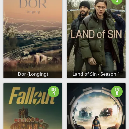
5
Dor (Longing)
Land of Sin - Season 1
EPS
EPS
4
8