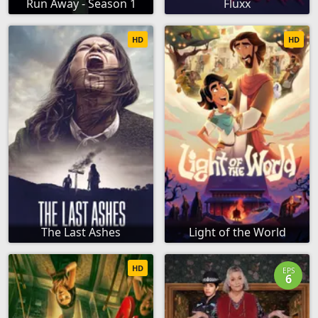
Run Away - Season 1
Fluxx
HD
HD
The Last Ashes
Light of the World
HD
EPS
6