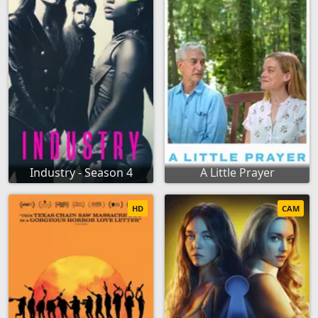
Industry - Season 4
A Little Prayer
HD
CAM