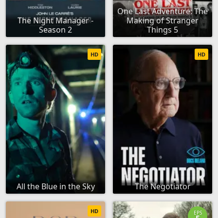
One Last Adventure: The
The Night Manager -
Making of Stranger
Season 2
Things 5
HD
HD
All the Blue in the Sky
The Negotiator
HD
EPS