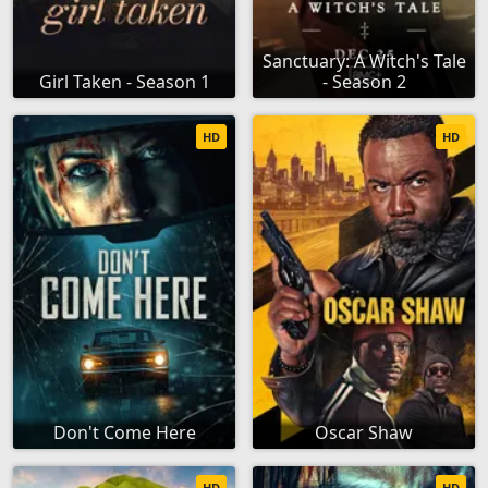
Sanctuary: A Witch's Tale
Girl Taken - Season 1
- Season 2
HD
HD
Don't Come Here
Oscar Shaw
HD
HD