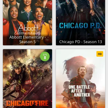
Abbott Elementary -
Season 5
Chicago PD - Season 13
HD
EPS
8