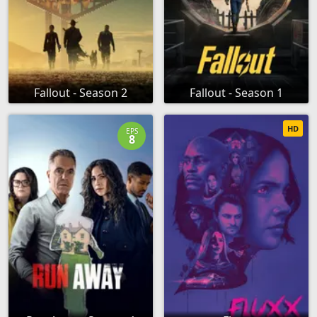
Fallout - Season 2
Fallout - Season 1
HD
EPS
8