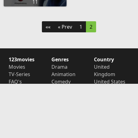
11
««
« Prev
1
2
123movies
Genres
Country
Movies
Drama
United
TV-Series
Animation
Kingdom
FAQ's
Comedy
United States
DMCA
Documentary
France
Crime
South Korea
Northern
Ireland
Subscribe
Subscribe to the 123Movies mailing list to receive