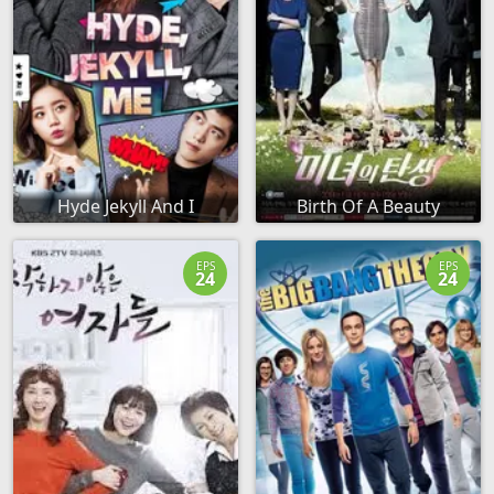
Hyde Jekyll And I
Birth Of A Beauty
EPS
EPS
24
24