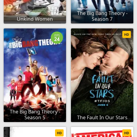
The Big Bang Theory -
Unkind Women
Season 7
HD
EPS
24
The Big Bang Theory -
Season 5
The Fault In Our Stars
HD
HD