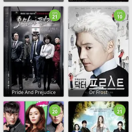
EPS
EPS
21
10
Pride And Prejudice
Dr Frost
EPS
EPS
20
21