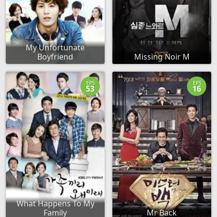
My Unfortunate
Boyfriend
Missing Noir M
EPS
EPS
53
16
What Happens To My
Family
Mr Back