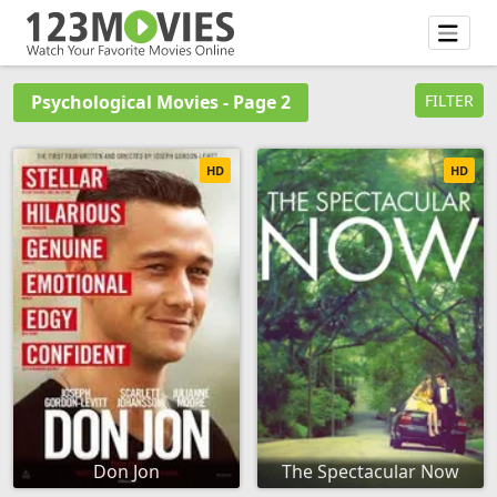
Psychological Movies - Page 2
FILTER
HD
HD
Don Jon
The Spectacular Now