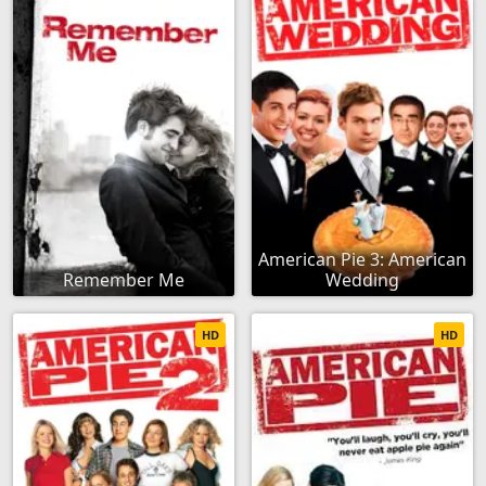
American Pie 3: American
Remember Me
Wedding
HD
HD