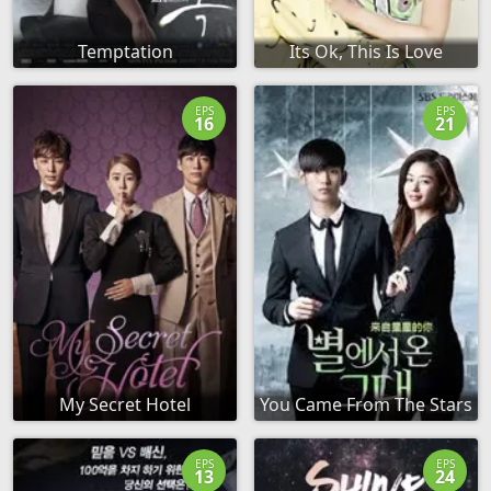
Temptation
Its Ok, This Is Love
EPS
EPS
16
21
My Secret Hotel
You Came From The Stars
EPS
EPS
13
24