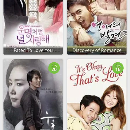
Fated To Love You
Discovery of Romance
EPS
EPS
20
16