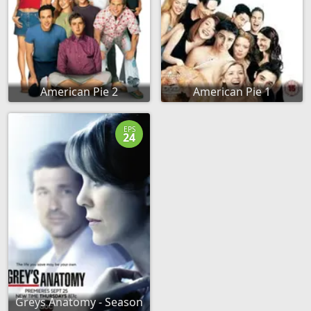
American Pie 2
American Pie 1
EPS
24
Greys Anatomy - Season