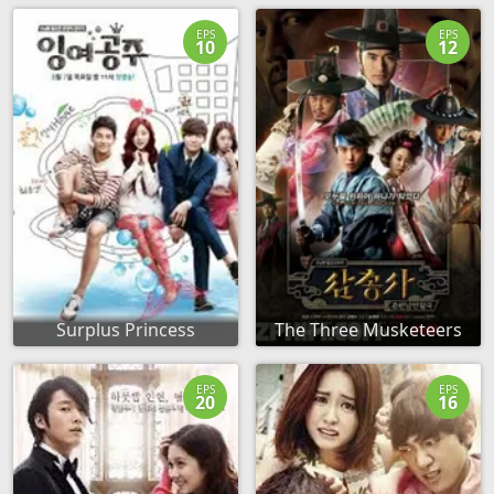
EPS
EPS
10
12
Surplus Princess
The Three Musketeers
EPS
EPS
20
16