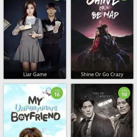
Liar Game
Shine Or Go Crazy
EPS
EPS
16
10